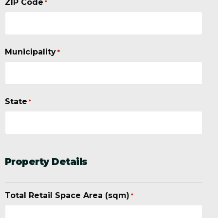
ZIP Code
*
Municipality
*
State
*
Property Details
Total Retail Space Area (sqm)
*