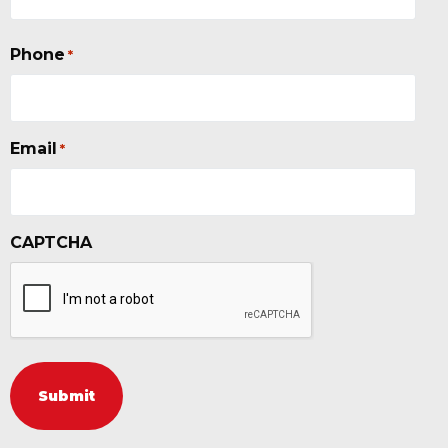
Phone
*
Email
*
CAPTCHA