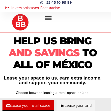
55 45 10 99 99
Inversionistas
Facturación
HELP US BRING
AND SAVINGS
TO
ALL OF MÉXICO
Lease your space to us, earn extra income,
and support your community.
Choose between leasing a retail space or land.
Lease your retail space
Lease your land