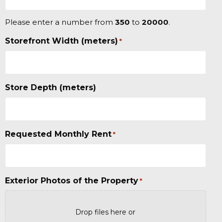
Please enter a number from
350
to
20000
.
Storefront Width (meters)
*
Store Depth (meters)
Requested Monthly Rent
*
Exterior Photos of the Property
*
Drop files here or