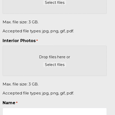
Select files
Max. file size: 3 GB.
Accepted file types: jpg, png, gif, pdf.
Interior Photos
*
Drop files here or
Select files
Max. file size: 3 GB.
Accepted file types: jpg, png, gif, pdf.
Name
*