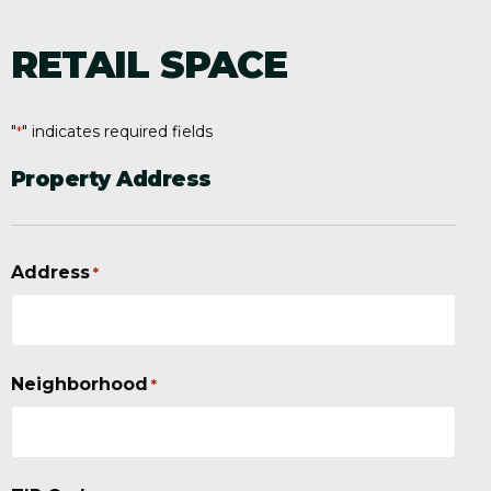
RETAIL SPACE
"
" indicates required fields
*
Property Address
Address
*
Neighborhood
*