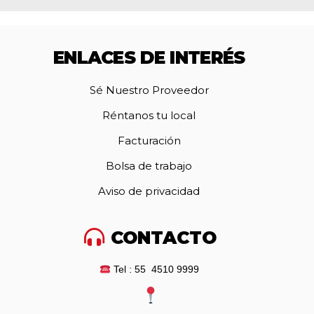
ENLACES DE INTERÉS
Sé Nuestro Proveedor
Réntanos tu local
Facturación
Bolsa de trabajo
Aviso de privacidad
CONTACTO
Tel : 55 4510 9999